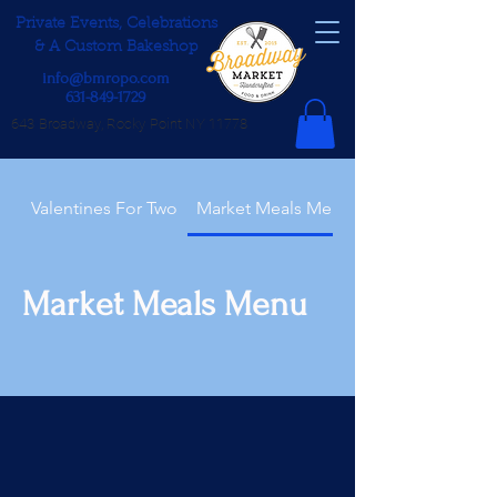
Private Events, Celebrations
& A Custom Bakeshop
info@bmropo.com
631-849-1729
643 Broadway, Rocky Point NY 11778
Valentines For Two
Market Meals Menu
Market Meals Menu