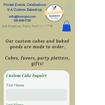
Private Events, Celebrations
& A Custom Bakeshop
info@bmropo.com
631-849-1729
643 Broadway, Rocky Point NY 11778
Our custom cakes and baked
goods are made to order.
Cakes, favors, party platters,
gifts!
Custom Cake Inquiry
First Name
Last Name