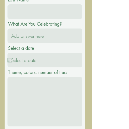
What Are You Celebrating?
Select a date
Theme, colors, number of tiers