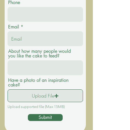
Phone
Email
About how many people would
you like the cake to feed?
Have a photo of an inspiration
cake?
Upload File
Upload supported file (Max 15MB)
Submit